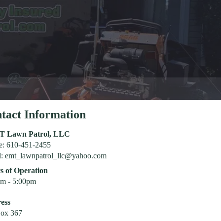
tact Information
T Lawn Patrol, LLC
e: 610-451-2455
l:
emt_lawnpatrol_llc@yahoo.com
s of Operation
am - 5:00pm
ess
ox 367