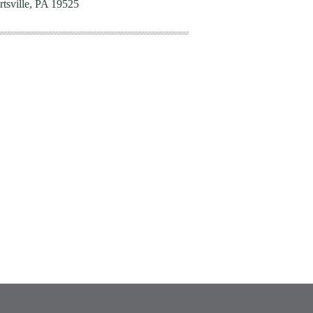
rtsville, PA 19525