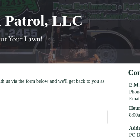
 Patrol, LLC
Cut Your Lawn!
Con
ith us via the form below and we'll get back to you as
E.M.
Phon
Emai
Hour
8:00
Addr
PO B