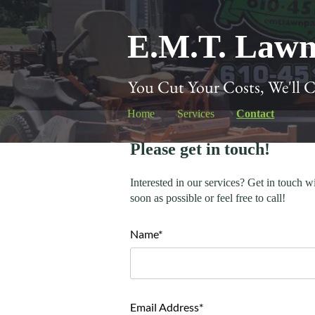
E.M.T. Lawn
You Cut Your Costs, We'll 
Home
Services
Contact
Please get in touch!
Interested in our services? Get in touch w
soon as possible or feel free to call!
Name*
Email Address*