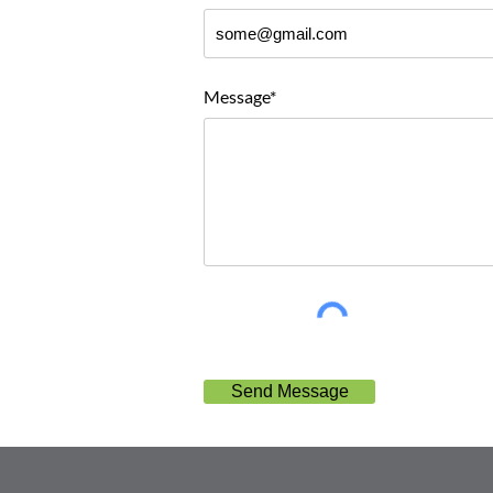
Message*
Send Message